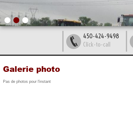
450-424-9498
Click-to-call
Galerie photo
Pas de photos pour l'instant