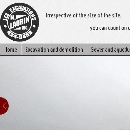
Irrespective of the size of the site,
you can count on 
Home
Excavation and demolition
Sewer and aquedu