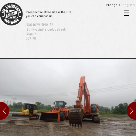
Français
English
☰
Irrespective of the size of the site,
you can count on us.
Home
RBQ:1629-5198-32
Excavation and demolition
2 J.-Hyacinthe-Leduc street,
Rigaud,
J0P 1P0
Sewer and aqueduct
Equipment rental
Bionest System
Realisations