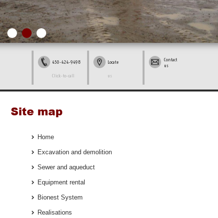
Contact
450-424-9498
Locate
us
Click-to-call
us
Site map
Home
Excavation and demolition
Sewer and aqueduct
Equipment rental
Bionest System
Realisations