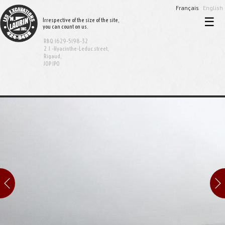
Français
English
☰
Irrespective of the size of the site,
you can count on us.
Home
RBQ:1629-5198-32
Excavation and demolition
2 J.-Hyacinthe-Leduc street,
Rigaud,
J0P 1P0
Sewer and aqueduct
Equipment rental
Bionest System
Realisations