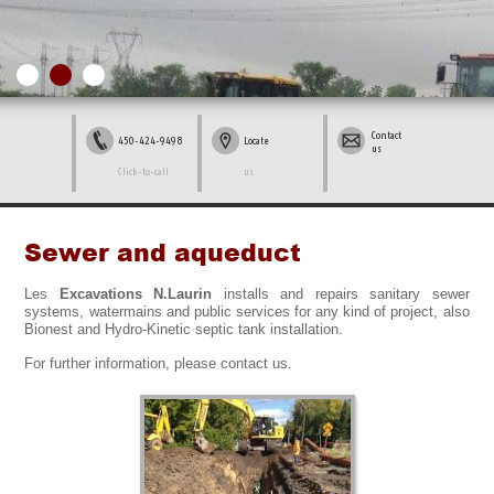
Contact
450-424-9498
Locate
us
Click-to-call
us
Sewer and aqueduct
Les
Excavations N.Laurin
installs and repairs sanitary sewer
systems, watermains and public services for any kind of project, also
Bionest and Hydro-Kinetic septic tank installation.
For further information, please contact us.