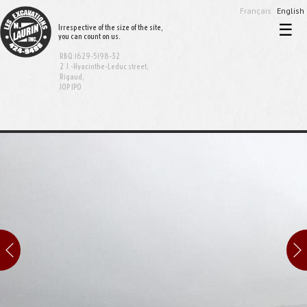
Français
English
☰
Irrespective of the size of the site,
you can count on us.
Home
RBQ:1629-5198-32
Excavation and demolition
2 J.-Hyacinthe-Leduc street,
Rigaud,
J0P 1P0
Sewer and aqueduct
Equipment rental
Bionest System
Realisations