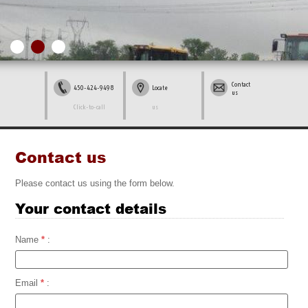
Contact
450-424-9498
Locate
us
Click-to-call
us
Contact us
Please contact us using the form below.
Your contact details
Name
*
:
Email
*
: