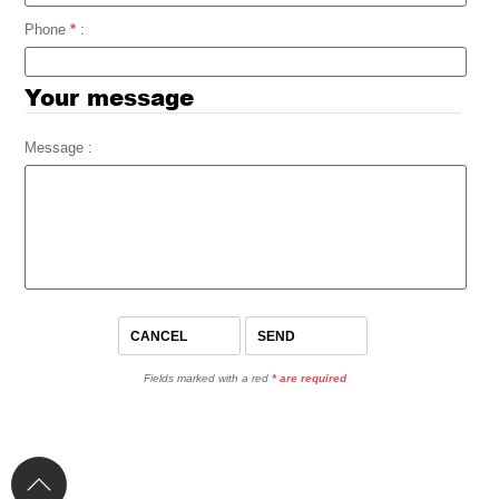
Phone
*
:
Your message
Message :
Fields marked with a red
*
are required