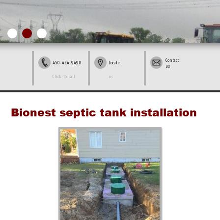
Contact
450-424-9498
Locate
us
Click-to-call
us
Bionest septic tank installation