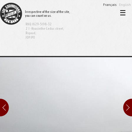
Français
English
☰
Irrespective of the size of the site,
you can count on us.
Home
RBQ:1629-5198-32
Excavation and demolition
2 J.-Hyacinthe-Leduc street,
Rigaud,
J0P 1P0
Sewer and aqueduct
Equipment rental
Bionest System
Realisations